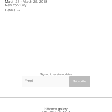
March 23
-
March 25, 2018
New York City
Details
Sign up to receive updates
bitforms gallery