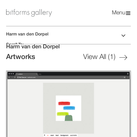
Menu
Harm van den Dorpel
Scroll To:
Harm van den Dorpel
Biography
Artworks
Artworks
View All (
1
)
Exhibitions