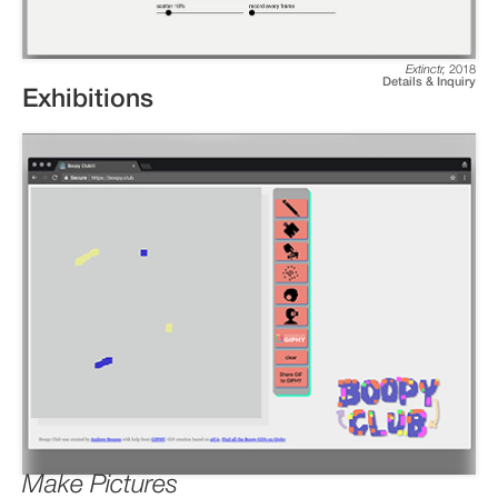
Extinctr
,
2018
Details & Inquiry
Exhibitions
Make Pictures