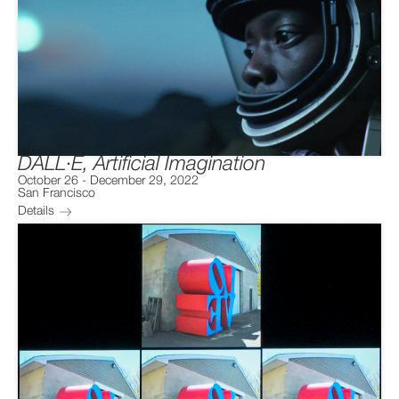
DALL·E, Artificial Imagination
October 26
-
December 29, 2022
San Francisco
Details