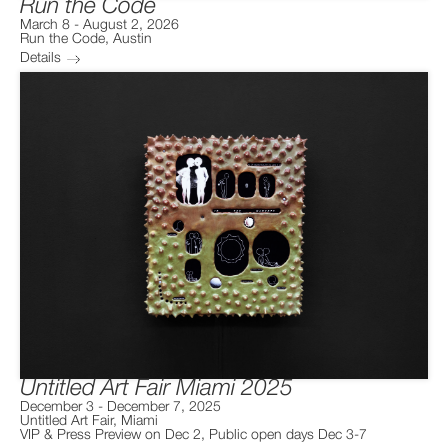
Run the Code
March 8
-
August 2, 2026
Run the Code
,
Austin
Details
Untitled Art Fair Miami 2025
December 3
-
December 7, 2025
Untitled Art Fair
,
Miami
VIP & Press Preview on Dec 2, Public open days Dec 3-7