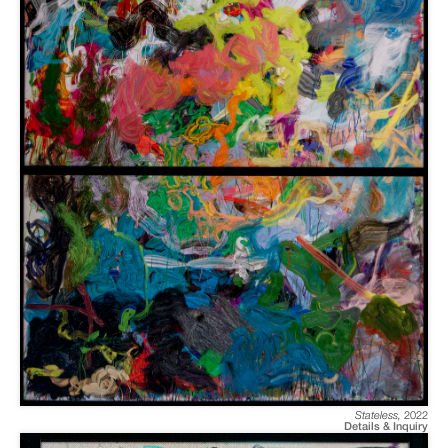
Stateless
,
2022
Details & Inquiry