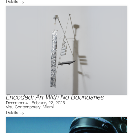
Details
Encoded: Art With No Boundaries
December 4
-
February 22, 2025
Visu Contemporary
,
Miami
Details