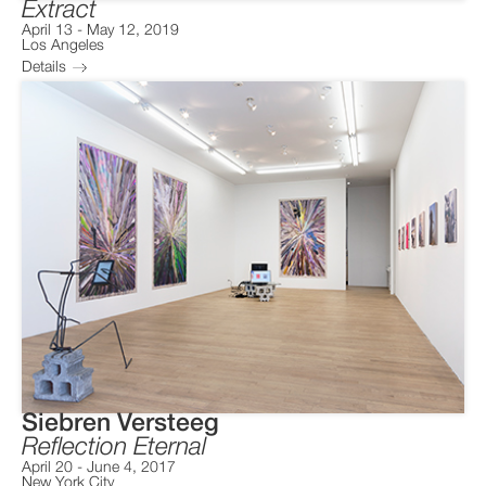
Extract
April 13
-
May 12, 2019
Los Angeles
Details
Siebren Versteeg
Reflection Eternal
April 20
-
June 4, 2017
New York City