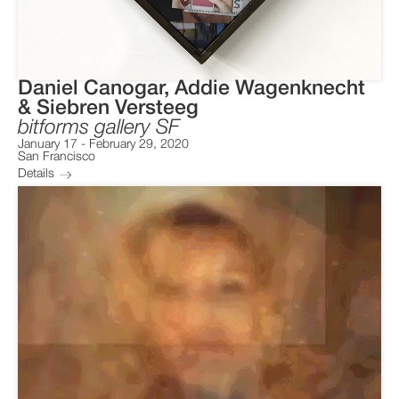
Daniel Canogar, Addie Wagenknecht
& Siebren Versteeg
bitforms gallery SF
January 17
-
February 29, 2020
San Francisco
Details