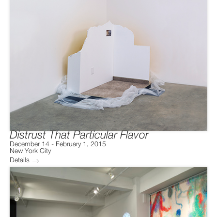
Distrust That Particular Flavor
December 14
-
February 1, 2015
New York City
Details