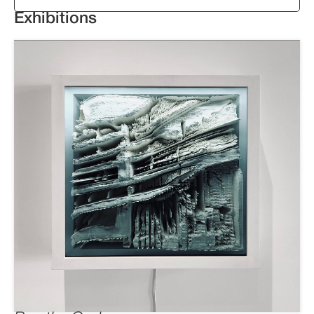
Exhibitions