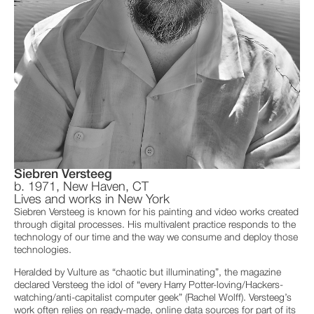
Siebren Versteeg
b. 1971, New Haven, CT
Lives and works in New York
Siebren Versteeg is known for his painting and video works created
through digital processes. His multivalent practice responds to the
technology of our time and the way we consume and deploy those
technologies.
Heralded by Vulture as “chaotic but illuminating”, the magazine
declared Versteeg the idol of “every Harry Potter-loving/Hackers-
watching/anti-capitalist computer geek” (Rachel Wolff). Versteeg’s
work often relies on ready-made, online data sources for part of its