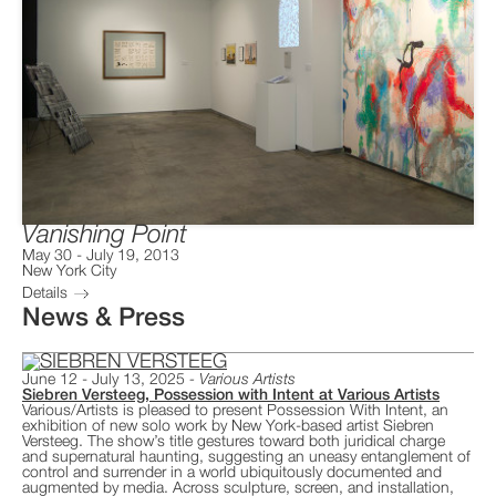
Vanishing Point
May 30
-
July 19, 2013
New York City
Details
News & Press
June 12 - July 13, 2025
Various Artists
Siebren Versteeg, Possession with Intent at Various Artists
Various/Artists is pleased to present Possession With Intent, an
exhibition of new solo work by New York-based artist Siebren
Versteeg. The show’s title gestures toward both juridical charge
and supernatural haunting, suggesting an uneasy entanglement of
control and surrender in a world ubiquitously documented and
augmented by media. Across sculpture, screen, and installation,