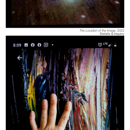
The Location of the Image
,
2022
Details & Inquiry