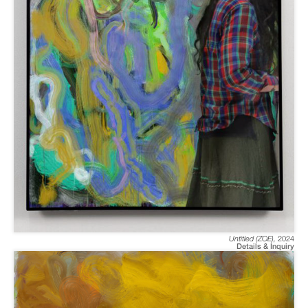
Untitled (ZOE)
,
2024
Details & Inquiry