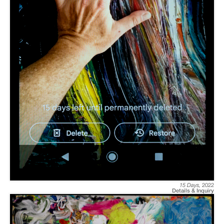
15 Days
,
2022
Details & Inquiry