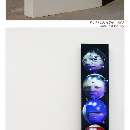
For A Limited Time
,
2023
Details & Inquiry