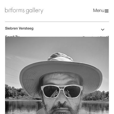
Menu
Siebren Versteeg
Scroll To:
Download CV
Biography
Artworks
Exhibitions
News & Press