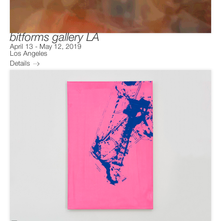
bitforms gallery LA
April 13
-
May 12, 2019
Los Angeles
Details