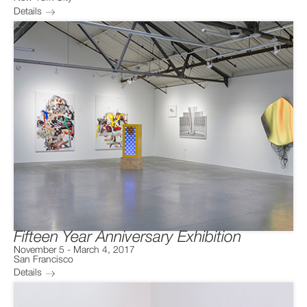
Details
Fifteen Year Anniversary Exhibition
November 5
-
March 4, 2017
San Francisco
Details