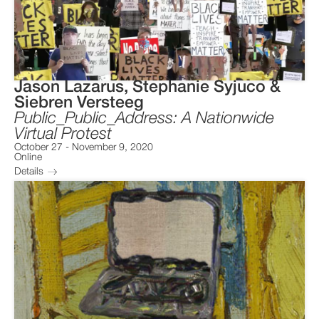
Jason Lazarus, Stephanie Syjuco &
Siebren Versteeg
Public_Public_Address: A Nationwide
Virtual Protest
October 27
-
November 9, 2020
Online
Details