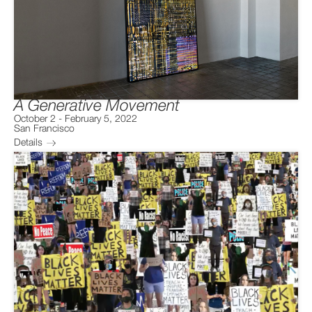
A Generative Movement
October 2
-
February 5, 2022
San Francisco
Details