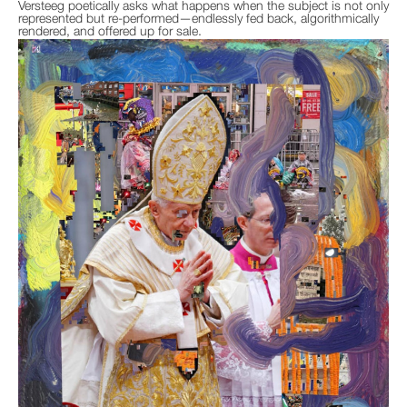
Versteeg poetically asks what happens when the subject is not only
represented but re-performed—endlessly fed back, algorithmically
rendered, and offered up for sale.