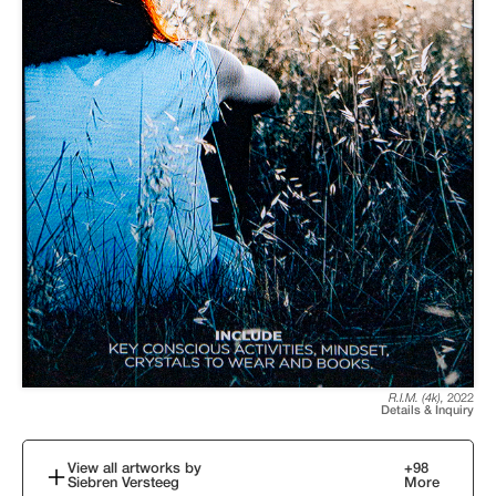
R.I.M. (4k)
,
2022
Details & Inquiry
View all artworks by
+
98
Siebren Versteeg
More