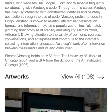
media, with websites like Google, Flickr, and Wikipedia frequently
collaborating with Versteeg’s code. Throughout his career, Versteeg
has playfully interacted with constructed identities and painterly
abstraction through the use of code. Versteeg prefers to code in
Lingo. Versteeg is known to re-articulate familiar presentation
formats and information systems popularized online, “ultimately
jamming their promise of stability and ubiquity” (James Yood,
Artforum). Drawing attention to the variety of opinions, sources,
conversations, and enterprises that contribute to the internet’s
sprawling information landscape, Versteeg’s work often intervenes
between mass media and its end consumer.
Siebren Versteeg holds an MFA from The University of Illinois at
Chicago (2004) and a BFA from the School of the Art Institute of
Chicago (1996).
Artworks
View All (
108
)