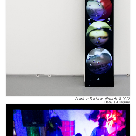
People In The News (Powerball)
,
2022
Details & Inquiry