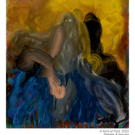
A Kind of Past
,
2022
Details & Inquiry