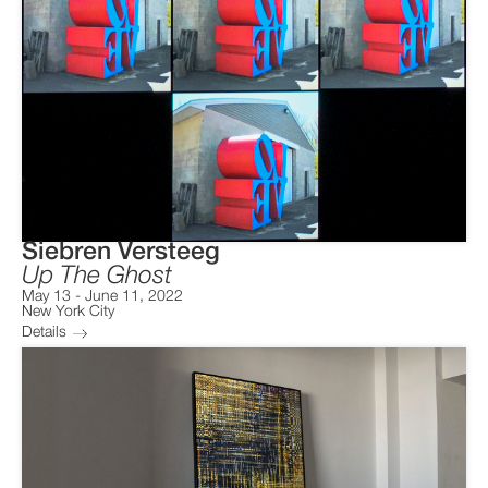
Siebren Versteeg
Up The Ghost
May 13
-
June 11, 2022
New York City
Details