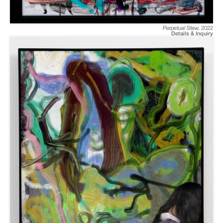
Perpetual Stew
,
2022
Details & Inquiry