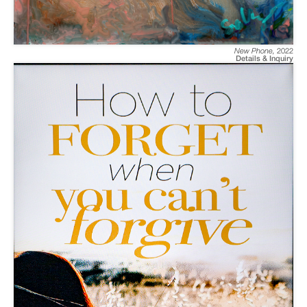
New Phone
,
2022
Details & Inquiry