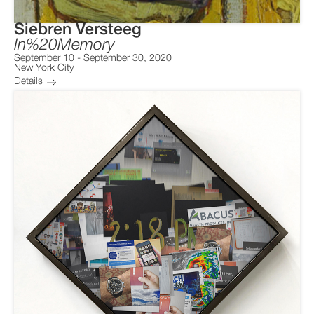
Siebren Versteeg
In%20Memory
September 10
-
September 30, 2020
New York City
Details