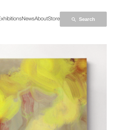
Search
xhibitions
News
About
Store