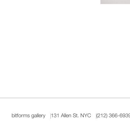
bitforms gallery
131 Allen St. NYC
(212) 366-693