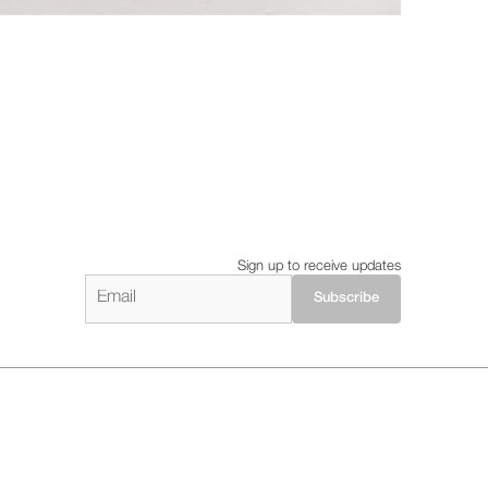
Sign up to receive updates