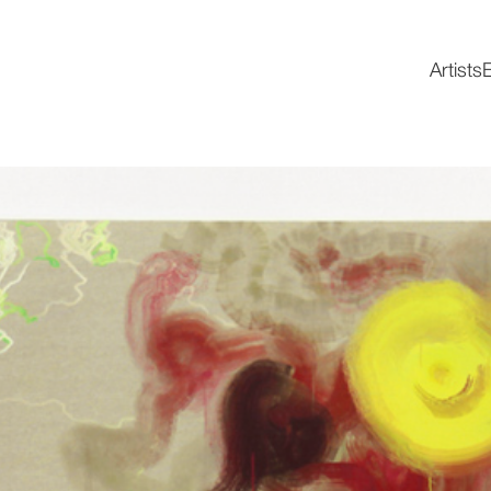
Artists
E