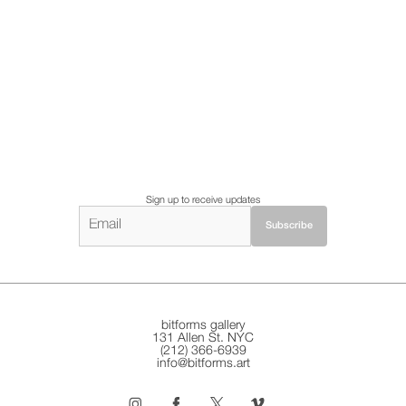
Sign up to receive updates
bitforms gallery
131 Allen St. NYC
(212) 366-6939
info@bitforms.art