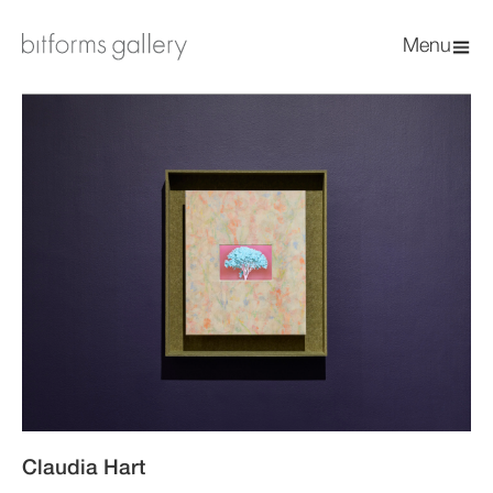
Menu
Claudia Hart