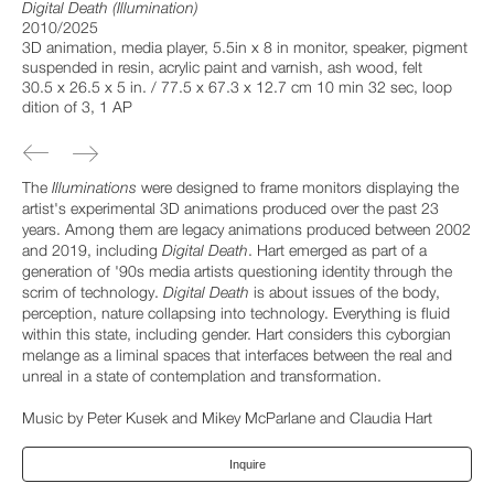
Digital Death (Illumination)
2010/2025
3D animation, media player, 5.5in x 8 in monitor, speaker, pigment
suspended in resin, acrylic paint and varnish, ash wood, felt
30.5 x 26.5 x 5 in. / 77.5 x 67.3 x 12.7 cm 10 min 32 sec, loop
dition of 3, 1 AP
The
Illuminations
were designed to frame monitors displaying the
artist's experimental 3D animations produced over the past 23
years. Among them are legacy animations produced between 2002
and 2019, including
Digital Death
. Hart emerged as part of a
generation of '90s media artists questioning identity through the
scrim of technology.
Digital Death
is about issues of the body,
perception, nature collapsing into technology. Everything is fluid
within this state, including gender. Hart considers this cyborgian
melange as a liminal spaces that interfaces between the real and
unreal in a state of contemplation and transformation.
Music by Peter Kusek and Mikey McParlane and Claudia Hart
Inquire