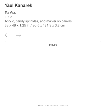
Yael Kanarek
Ear Pop
1995
Acrylic, candy sprinkles, and marker on canvas
38 x 48 x 1.25 in / 96.5 x 121.9 x 3.2 cm
Inquire