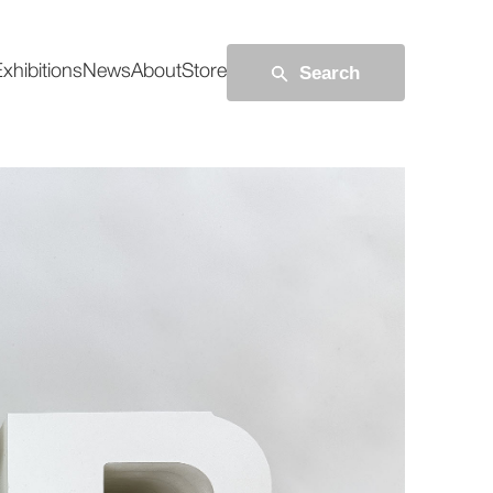
Search
xhibitions
News
About
Store