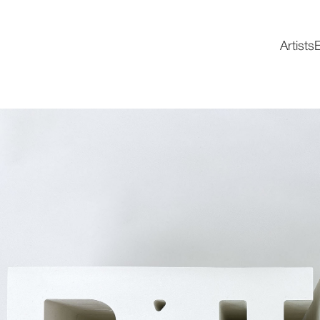
Artists
E