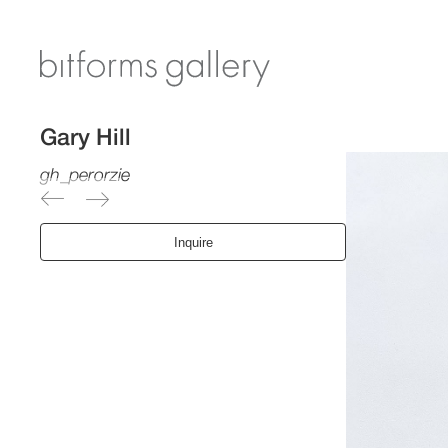
Gary Hill
gh_perorzie
Inquire