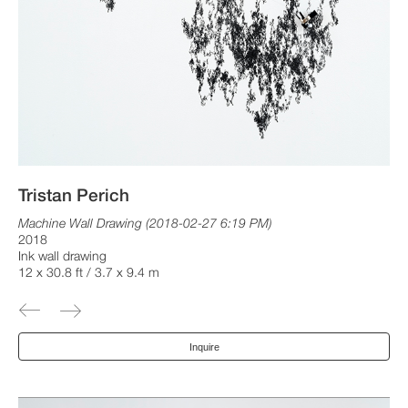
Tristan Perich
Machine Wall Drawing (2018-02-27 6:19 PM)
2018
Ink wall drawing
12 x 30.8 ft / 3.7 x 9.4 m
Inquire