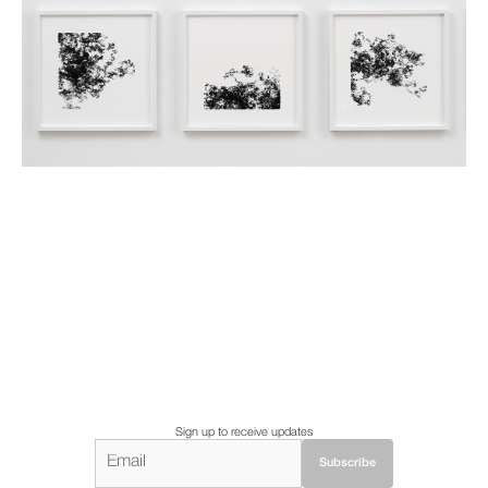
Sign up to receive updates