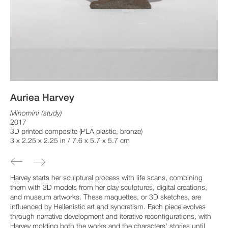
Auriea Harvey
Minomini (study)
2017
3D printed composite (PLA plastic, bronze)
3 x 2.25 x 2.25 in / 7.6 x 5.7 x 5.7 cm
Harvey starts her sculptural process with life scans, combining
them with 3D models from her clay sculptures, digital creations,
and museum artworks. These maquettes, or 3D sketches, are
influenced by Hellenistic art and syncretism. Each piece evolves
through narrative development and iterative reconfigurations, with
Harvey molding both the works and the characters' stories until