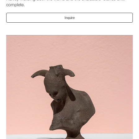
complete.
Inquire