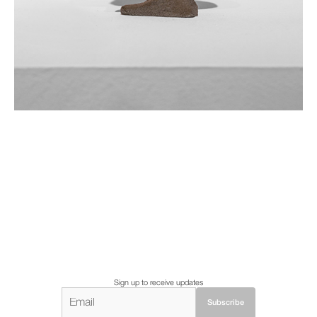
Sign up to receive updates