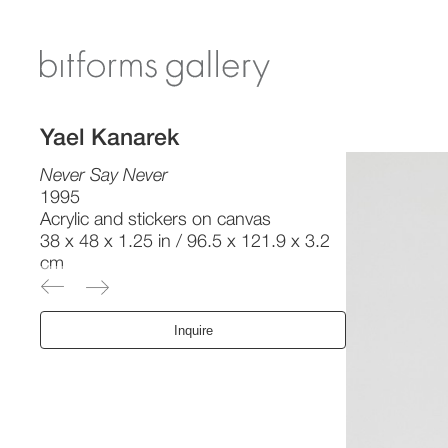
Yael Kanarek
Never Say Never
1995
Acrylic and stickers on canvas
38 x 48 x 1.25 in / 96.5 x 121.9 x 3.2
cm
Inquire