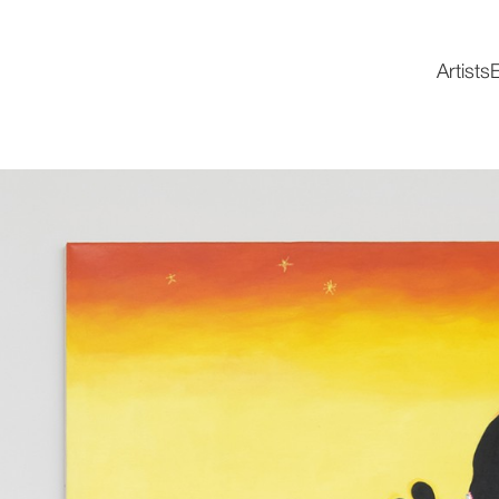
Artists
E