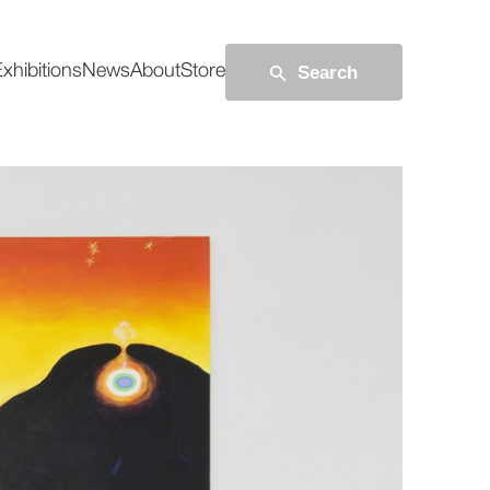
Search
xhibitions
News
About
Store