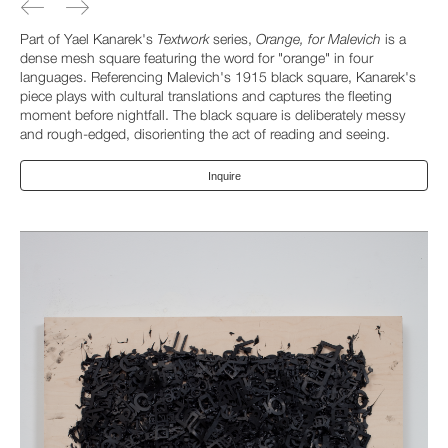
Part of Yael Kanarek's
Textwork
series,
Orange, for Malevich
is a
dense mesh square featuring the word for "orange" in four
languages. Referencing Malevich's 1915 black square, Kanarek's
piece plays with cultural translations and captures the fleeting
moment before nightfall. The black square is deliberately messy
and rough-edged, disorienting the act of reading and seeing.
Inquire