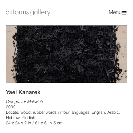
Menu
Yael Kanarek
Orange, for Malevich
2009
Loctite, wood, rubber words in four languages: English, Arabic,
Hebrew, Yiddish
24 x 24 x 2 in / 61 x 61 x 5 cm