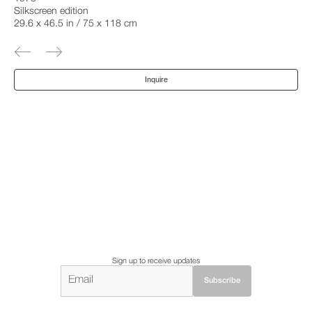
Silkscreen edition
29.6 x 46.5 in / 75 x 118 cm
Inquire
Sign up to receive updates