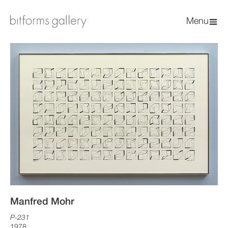
Menu
Manfred Mohr
P-231
1978