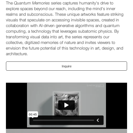
The
Quantum Memories
series captures humanity's drive to
explore spaces beyond our reach, including the mind's inner
realms and subconscious. These unique artworks feature striking
visuals that speculate on accessing invisible spaces, created in
collaboration with AI-driven generative algorithms and quantum
computing, a technology that leverages subatomic physics. By
transforming visual data into art, the series represents our
collective, digitized memories of nature and invites viewers to
envision the future potential of this technology in art, design, and
architecture.
Inquire