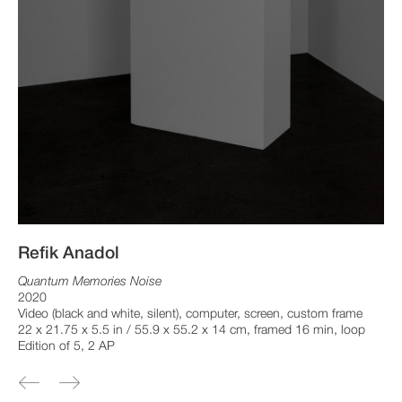
Refik Anadol
Quantum Memories Noise
2020
Video (black and white, silent), computer, screen, custom frame
22 x 21.75 x 5.5 in / 55.9 x 55.2 x 14 cm, framed 16 min, loop
Edition of 5, 2 AP