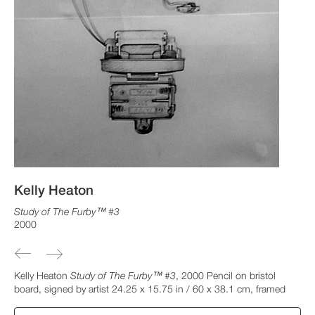
Kelly Heaton
Study of The Furby™ #3
2000
Kelly Heaton
Study of The Furby™ #3
, 2000 Pencil on bristol
board, signed by artist 24.25 x 15.75 in / 60 x 38.1 cm, framed