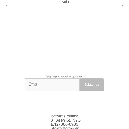
Inquire
Sign up to receive updates
bitforms gallery
131 Allen St. NYC
(212) 366-6939
info@bitforms.art