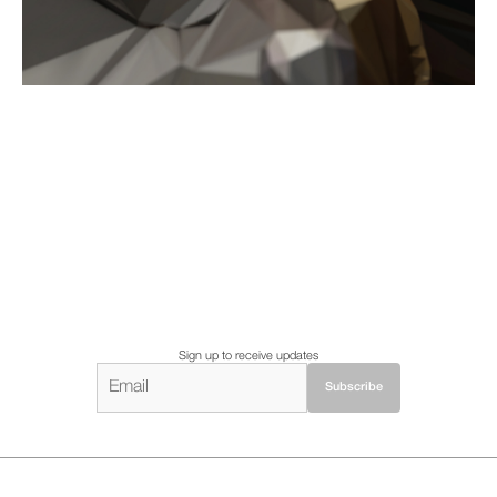
Sign up to receive updates