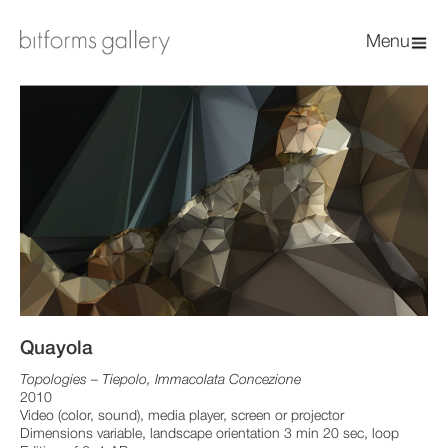
Menu
Quayola
Topologies – Tiepolo, Immacolata Concezione
2010
Video (color, sound), media player, screen or projector
Dimensions variable, landscape orientation 3 min 20 sec, loop