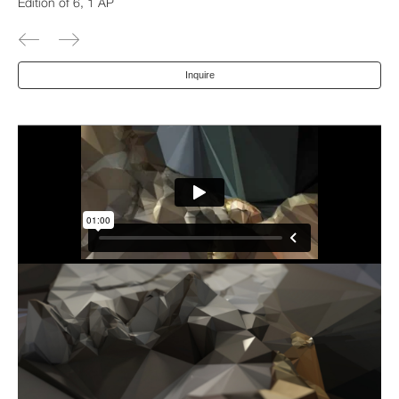
Edition of 6, 1 AP
Inquire