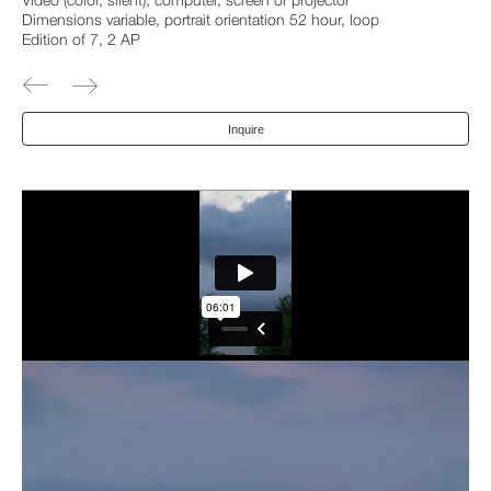
Video (color, silent), computer, screen or projector
Dimensions variable, portrait orientation 52 hour, loop
Edition of 7, 2 AP
Inquire