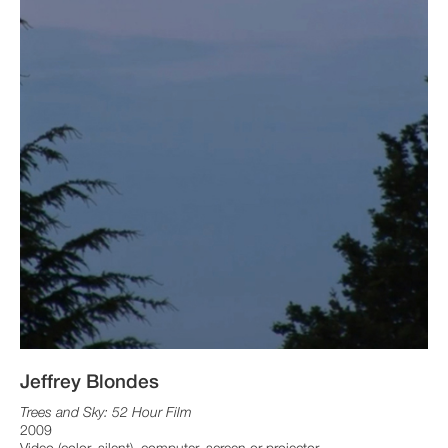
Jeffrey Blondes
Trees and Sky: 52 Hour Film
2009