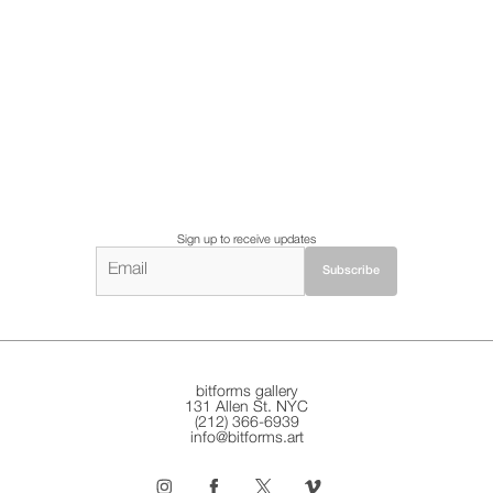
Sign up to receive updates
bitforms gallery
131 Allen St. NYC
(212) 366-6939
info@bitforms.art