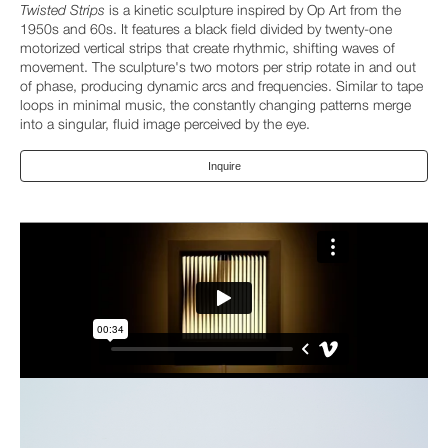
Twisted Strips
is a kinetic sculpture inspired by Op Art from the
1950s and 60s. It features a black field divided by twenty-one
motorized vertical strips that create rhythmic, shifting waves of
movement. The sculpture's two motors per strip rotate in and out
of phase, producing dynamic arcs and frequencies. Similar to tape
loops in minimal music, the constantly changing patterns merge
into a singular, fluid image perceived by the eye.
Inquire