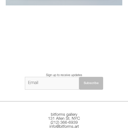
Sign up to receive updates
bitforms gallery
131 Allen St. NYC
(212) 366-6939
info@bitforms.art