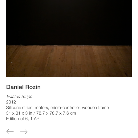
Daniel Rozin
Twisted Strips
2012
Silicone strips, motors, micro-controller, wooden frame
31 x 31 x 3 in / 78.7 x 78.7 x 7.6 cm
Edition of 6, 1 AP