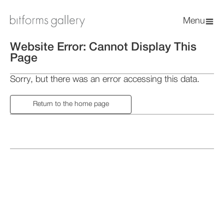
Menu
Website Error: Cannot Display This
Page
Sorry, but there was an error accessing this data.
Return to the home page