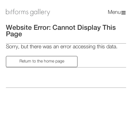
Menu
Website Error: Cannot Display This
Page
Sorry, but there was an error accessing this data.
Return to the home page