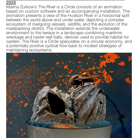
2025
Marina Zurkow’s The River is a Circle consists of an animation
based on custom software and an accompanying installation. The
animation presents a view of the Hudson River in a horizontal split
between the world above and under water, depicting a complex
ecosystem of rivergoing vessels, wildlife, and the evolution of the
meatpacking district. The installation extends the underwater
environment to the terrace in a landscape combining maritime
wreckage and oyster reef balls, devices used to provide habitat for
oysters. The River is a Circle speculates on a circular economy, and
a potentially positive cyclical flow back to modest strategies of
maintaining ecosystems.