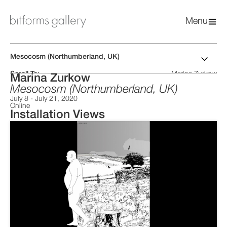
Menu
Mesocosm (Northumberland, UK)
Scroll To:
Marina Zurkow
Marina Zurkow
Installation Views
Artist CV
Mesocosm (Northumberland, UK)
Related News
July 8
-
July 21, 2020
Online
Installation Views