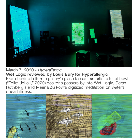
March 7, 2020
Hyperallergic
Wet Logic reviewed by Louis Bury for Hyperallergic
From behind bitforms gallery’s glass facade, an artistic toilet bowl
(“Toilet Joke I,” 2020) beckons passers-by into Wet Logic, Sarah
Rothberg’s and Marina Zurkow’s digitized meditation on water’s
unearthliness.