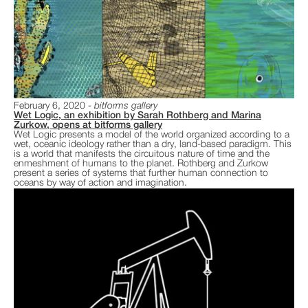
February 6, 2020
bitforms gallery
Wet Logic, an exhibition by Sarah Rothberg and Marina
Zurkow, opens at bitforms gallery
Wet Logic presents a model of the world organized according to a
wet, oceanic ideology rather than a dry, land-based paradigm. This
is a world that manifests the circuitous nature of time and the
enmeshment of humans to the planet. Rothberg and Zurkow
present a series of systems that further human connection to
oceans by way of action and imagination.