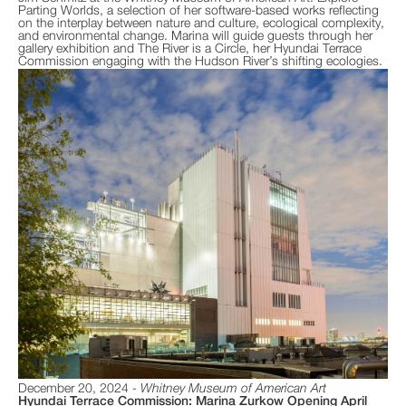
Parting Worlds, a selection of her software-based works reflecting
on the interplay between nature and culture, ecological complexity,
and environmental change. Marina will guide guests through her
gallery exhibition and The River is a Circle, her Hyundai Terrace
Commission engaging with the Hudson River’s shifting ecologies.
December 20, 2024
Whitney Museum of American Art
Hyundai Terrace Commission: Marina Zurkow Opening April