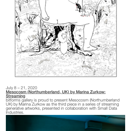
July 8 – 21, 2020
Mesocosm (Northumberland, UK) by Marina Zurkow:
Streaming
bitforms gallery is proud to present Mesocosm (Northumberland
UK) by Marina Zurkow as the third piece in a series of streaming
generative artworks, presented in collaboration with Small Data
Industries.