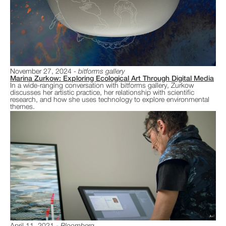
November 27, 2024
bitforms gallery
Marina Zurkow: Exploring Ecological Art Through Digital Media
In a wide-ranging conversation with bitforms gallery, Zurkow
discusses her artistic practice, her relationship with scientific
research, and how she uses technology to explore environmental
themes.