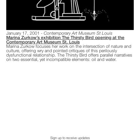
January 17, 2001
Contemporary Art Museum St Louis
Marina Zurkow’s exhibition The Thirsty Bird opening at the
Contemporary Art Museum St. Louis
Marina Zurkow focuses her work on the intersection of nature and
culture, offering wry and pointed critiques of this perilously
dysfunctional relationship. The Thirsty Bird offers parallel narratives
on two essential, yet incompatible elements: oil and water.
Sign up to receive updates