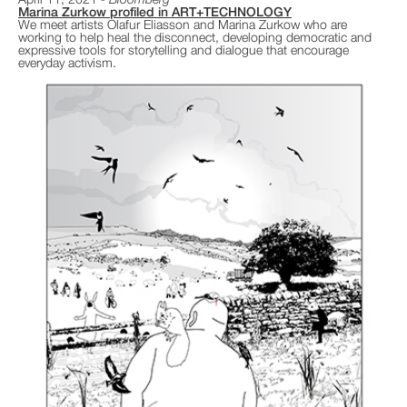
April 11, 2021
Bloomberg
Marina Zurkow profiled in ART+TECHNOLOGY
We meet artists Olafur Eliasson and Marina Zurkow who are
working to help heal the disconnect, developing democratic and
expressive tools for storytelling and dialogue that encourage
everyday activism.