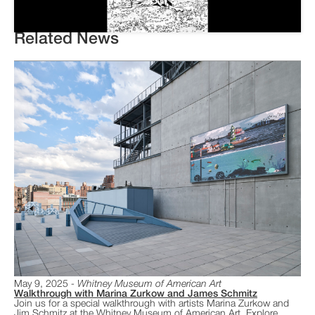
Related News
May 9, 2025
Whitney Museum of American Art
Walkthrough with Marina Zurkow and James Schmitz
​Join us for a special walkthrough with artists Marina Zurkow and
Jim Schmitz at the Whitney Museum of American Art. Explore