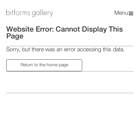
Menu
Website Error: Cannot Display This
Page
Sorry, but there was an error accessing this data.
Return to the home page