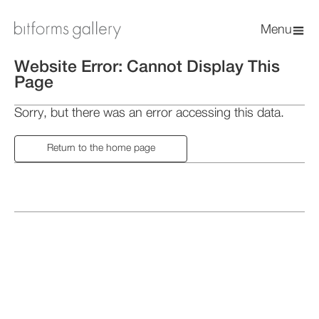
Menu
Website Error: Cannot Display This
Page
Sorry, but there was an error accessing this data.
Return to the home page