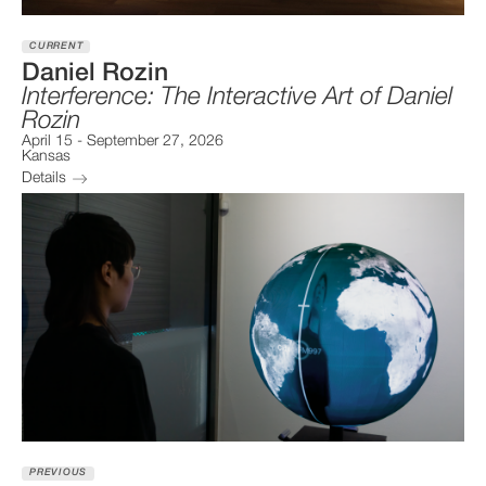
CURRENT
Daniel Rozin
Interference: The Interactive Art of Daniel
Rozin
April 15
-
September 27, 2026
Kansas
Details
PREVIOUS