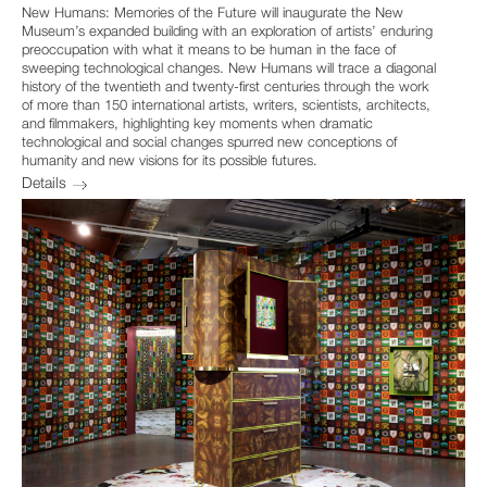
New Humans: Memories of the Future will inaugurate the New
Museum’s expanded building with an exploration of artists’ enduring
preoccupation with what it means to be human in the face of
sweeping technological changes. New Humans will trace a diagonal
history of the twentieth and twenty-first centuries through the work
of more than 150 international artists, writers, scientists, architects,
and filmmakers, highlighting key moments when dramatic
technological and social changes spurred new conceptions of
humanity and new visions for its possible futures.
Details