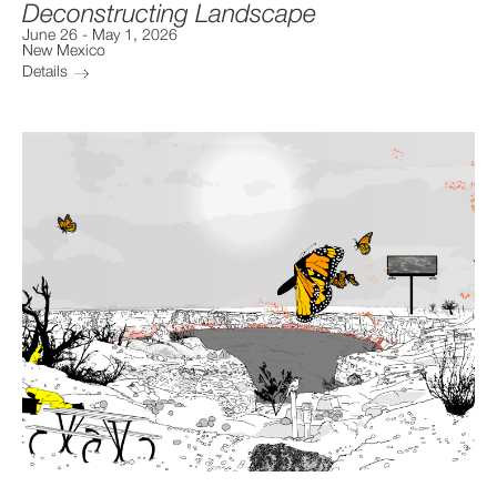
Deconstructing Landscape
June 26
-
May 1, 2026
New Mexico
Details