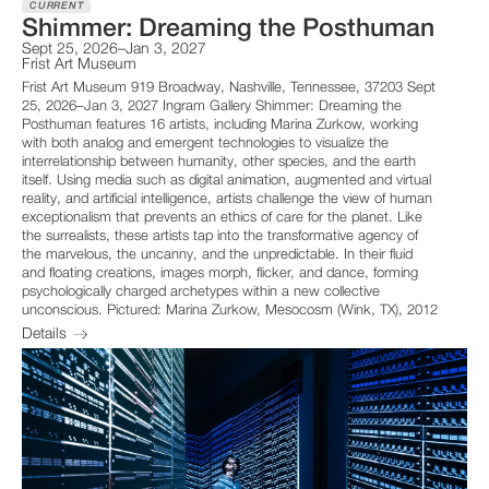
CURRENT
Shimmer: Dreaming the Posthuman
Sept 25, 2026–Jan 3, 2027
Frist Art Museum
Frist Art Museum 919 Broadway, Nashville, Tennessee, 37203 Sept
25, 2026–Jan 3, 2027 Ingram Gallery Shimmer: Dreaming the
Posthuman features 16 artists, including Marina Zurkow, working
with both analog and emergent technologies to visualize the
interrelationship between humanity, other species, and the earth
itself. Using media such as digital animation, augmented and virtual
reality, and artificial intelligence, artists challenge the view of human
exceptionalism that prevents an ethics of care for the planet. Like
the surrealists, these artists tap into the transformative agency of
the marvelous, the uncanny, and the unpredictable. In their fluid
and floating creations, images morph, flicker, and dance, forming
psychologically charged archetypes within a new collective
unconscious. Pictured: Marina Zurkow, Mesocosm (Wink, TX), 2012
Details