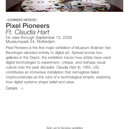
CURRENT: OFFSITE
Pixel Pioneers
Ft. Claudia Hart
On view through September 13, 2026
Museumpark 24, Rotterdam
Pixel Pioneers is the first major exhibition of Museum Boijman Van
Beuningen devoted entirely to digital art. Spread across two
galleries in the Depot, the exhibition traces how artists have used
digital technologies to experiment, critique, and reshape visual
culture over the past decades. Claudia Hart (b. 1955, US)
contributes an immersive installation that reimagines failed
cryptocurrencies as the ruins of a technological empire, exploring
how digital systems shape belief and value.
Details
Sign up to receive updates