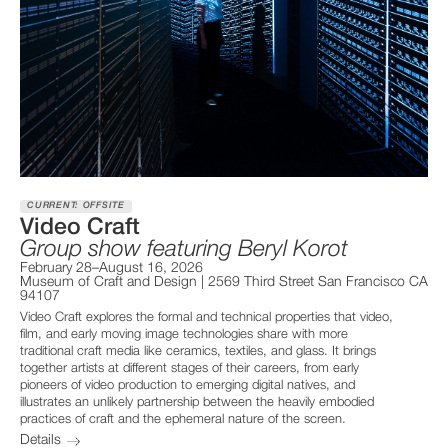
CURRENT: OFFSITE
Video Craft
Group show featuring Beryl Korot
February 28–August 16, 2026
Museum of Craft and Design | 2569 Third Street San Francisco CA
94107
Video Craft explores the formal and technical properties that video,
film, and early moving image technologies share with more
traditional craft media like ceramics, textiles, and glass. It brings
together artists at different stages of their careers, from early
pioneers of video production to emerging digital natives, and
illustrates an unlikely partnership between the heavily embodied
practices of craft and the ephemeral nature of the screen.
Details