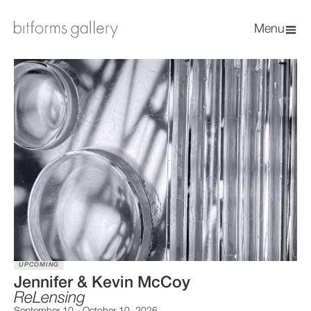
Menu
UPCOMING
Jennifer & Kevin McCoy
ReLensing