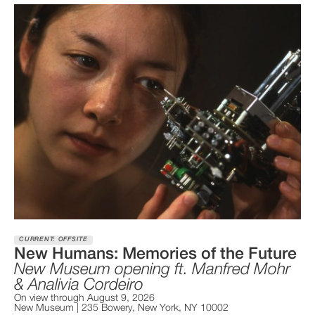
CURRENT: OFFSITE
New Humans: Memories of the Future
New Museum opening ft. Manfred Mohr
& Analivia Cordeiro
On view through August 9, 2026
New Museum | 235 Bowery, New York, NY 10002