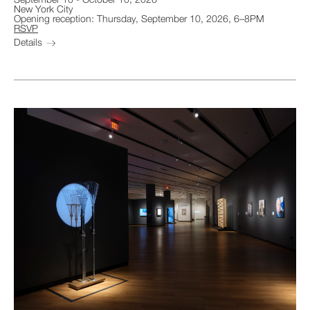
September 10
-
October 10, 2026
New York City
Opening reception: Thursday, September 10, 2026, 6–8PM
RSVP
Details