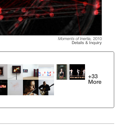
Moments of Inertia
,
2010
Details & Inquiry
+
33
More