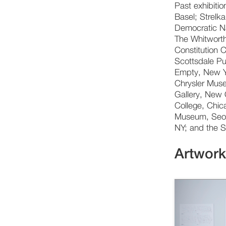
Past exhibiti
Basel; Strelka
Democratic N
The Whitworth
Constitution 
Scottsdale Pu
Empty, New Y
Chrysler Muse
Gallery, New 
College, Chic
Museum, Seoul
NY; and the S
Artwor