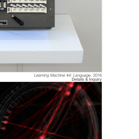
Learning Machine #4: Language
,
2016
Details & Inquiry