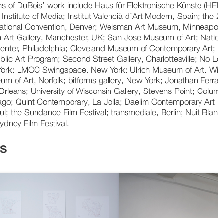
ons of DuBois’ work include Haus für Elektronische Künste (HE
 Institute of Media; Institut Valencià d’Art Modern, Spain; the
ational Convention, Denver; Weisman Art Museum, Minneapol
 Art Gallery, Manchester, UK; San Jose Museum of Art; Nati
Center, Philadelphia; Cleveland Museum of Contemporary Art;
blic Art Program; Second Street Gallery, Charlottesville; No 
ork; LMCC Swingspace, New York; Ulrich Museum of Art, Wi
um of Art, Norfolk; bitforms gallery, New York; Jonathan Ferr
Orleans; University of Wisconsin Gallery, Stevens Point; Colu
ago; Quint Contemporary, La Jolla; Daelim Contemporary Art
; the Sundance Film Festival; transmediale, Berlin; Nuit Bla
ydney Film Festival.
ks