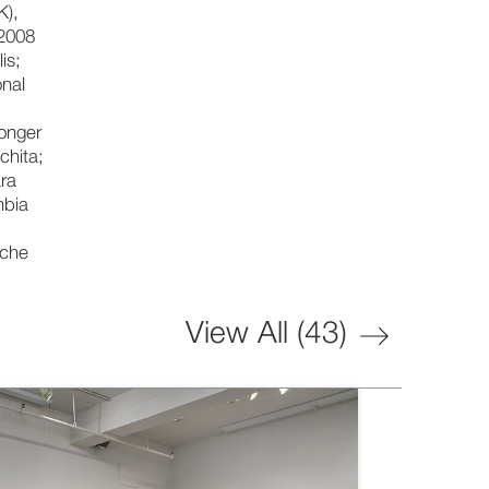
K),
 2008
is;
onal
Longer
chita;
ara
mbia
nche
View All (
43
)