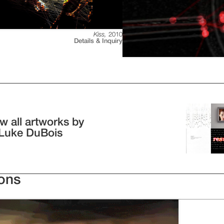
Kiss
,
2010
Details & Inquiry
w all artworks by
 Luke DuBois
ions