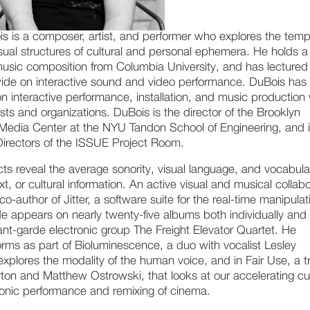
s is a composer, artist, and performer who explores the temp
isual structures of cultural and personal ephemera. He holds a
music composition from Columbia University, and has lectured
ide on interactive sound and video performance. DuBois has
on interactive performance, installation, and music production
sts and organizations. DuBois is the director of the Brooklyn
Media Center at the NYU Tandon School of Engineering, and 
Directors of the ISSUE Project Room.
ts reveal the average sonority, visual language, and vocabula
ext, or cultural information. An active visual and musical collabo
co-author of Jitter, a software suite for the real-time manipulat
He appears on nearly twenty-five albums both individually and
ant-garde electronic group The Freight Elevator Quartet. He
orms as part of Bioluminescence, a duo with vocalist Lesley
explores the modality of the human voice, and in Fair Use, a tr
ton and Matthew Ostrowski, that looks at our accelerating cu
ronic performance and remixing of cinema.