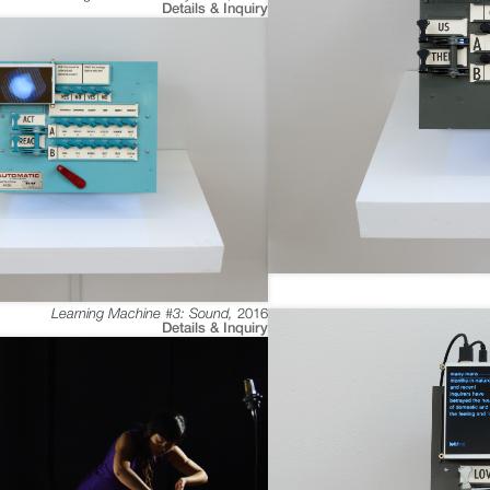
Details & Inquiry
Learning Machine #3: Sound
,
2016
Details & Inquiry