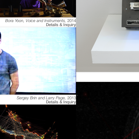
Bora Yoon, Voice and Instruments
,
2014
Details & Inquiry
Sergey Brin and Larry Page
,
2013
Details & Inquiry