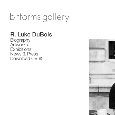
R. Luke DuBois
Biography
Artworks
Exhibitions
News & Press
Download CV