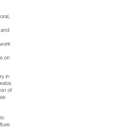
oral,
 and
 work
is on
ry in
rator,
ion of
 as
io
lture