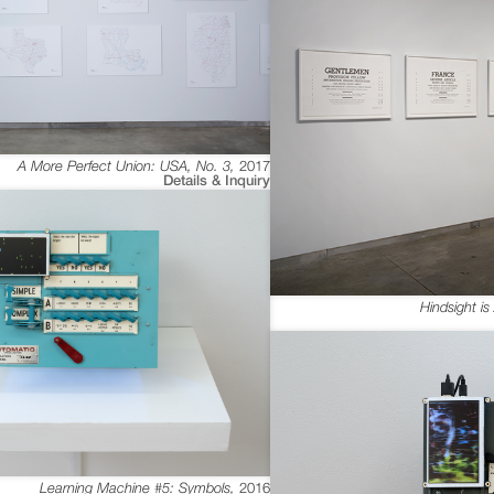
A More Perfect Union: USA, No. 3
,
2017
Details & Inquiry
Hindsight i
Learning Machine #5: Symbols
,
2016