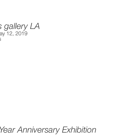
s gallery LA
ay 12, 2019
s
 Year Anniversary Exhibition