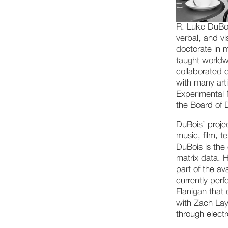
R. Luke DuBoi
verbal, and v
doctorate in 
taught worldw
collaborated 
with many arti
Experimental 
the Board of 
DuBois’ projec
music, film, t
DuBois is the 
matrix data. 
part of the av
currently perf
Flanigan that 
with Zach Lay
through elect