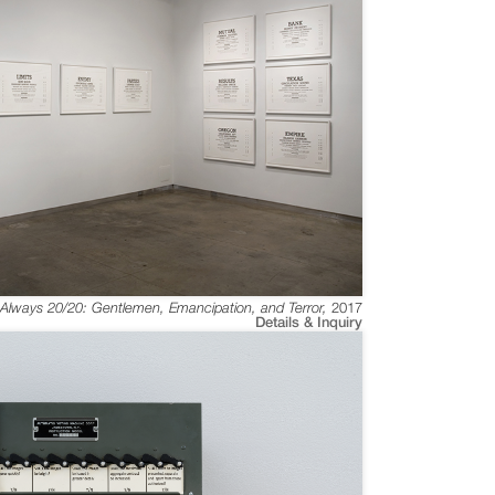
s Always 20/20: Gentlemen, Emancipation, and Terror
,
2017
Details & Inquiry