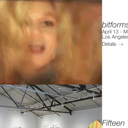
bitform
April 13
-
M
Los Angele
Details
Fifteen