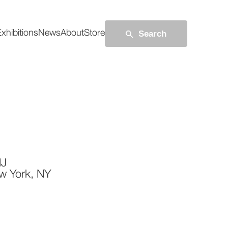
Search
xhibitions
News
About
Store
NJ
w York, NY