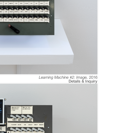
Learning Machine #2: Image
,
2016
Details & Inquiry