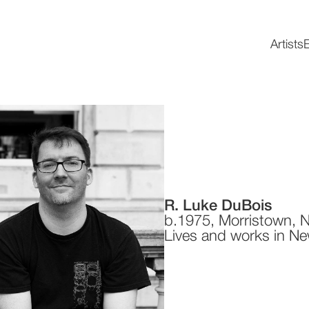
Artists
E
R. Luke DuBois
b.1975, Morristown, 
Lives and works in Ne