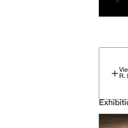
Vie
R.
Exhibit