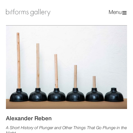
Menu
Alexander Reben
A Short History of Plunger and Other Things That Go Plunge in the