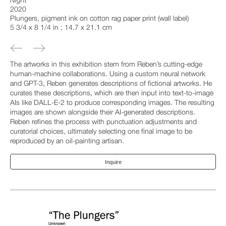
Night
2020
Plungers, pigment ink on cotton rag paper print (wall label)
5 3/4 x 8 1/4 in ; 14.7 x 21.1 cm
The artworks in this exhibition stem from Reben’s cutting-edge
human-machine collaborations. Using a custom neural network
and GPT-3, Reben generates descriptions of fictional artworks. He
curates these descriptions, which are then input into text-to-image
AIs like DALL-E-2 to produce corresponding images. The resulting
images are shown alongside their AI-generated descriptions.
Reben refines the process with punctuation adjustments and
curatorial choices, ultimately selecting one final image to be
reproduced by an oil-painting artisan.
Inquire