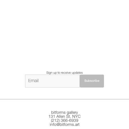
Sign up to receive updates
bitforms gallery
131 Allen St. NYC
(212) 366-6939
info@bitforms.art