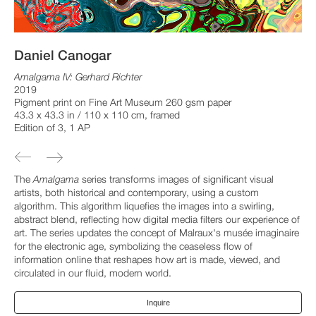
Daniel Canogar
Amalgama IV: Gerhard Richter
2019
Pigment print on Fine Art Museum 260 gsm paper
43.3 x 43.3 in / 110 x 110 cm, framed
Edition of 3, 1 AP
The
Amalgama
series transforms images of significant visual
artists, both historical and contemporary, using a custom
algorithm. This algorithm liquefies the images into a swirling,
abstract blend, reflecting how digital media filters our experience of
art. The series updates the concept of Malraux's musée imaginaire
for the electronic age, symbolizing the ceaseless flow of
information online that reshapes how art is made, viewed, and
circulated in our fluid, modern world.
Inquire