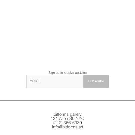
Sign up to receive updates
bitforms gallery
131 Allen St. NYC
(212) 366-6939
info@bitforms.art