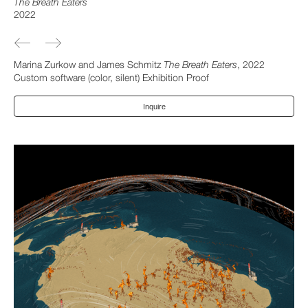
The Breath Eaters
2022
Marina Zurkow and James Schmitz
The Breath Eaters
, 2022
Custom software (color, silent) Exhibition Proof
Inquire