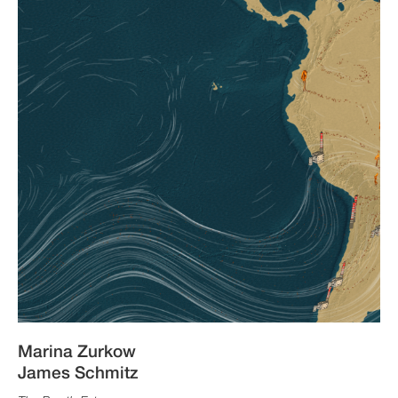
Marina Zurkow
James Schmitz