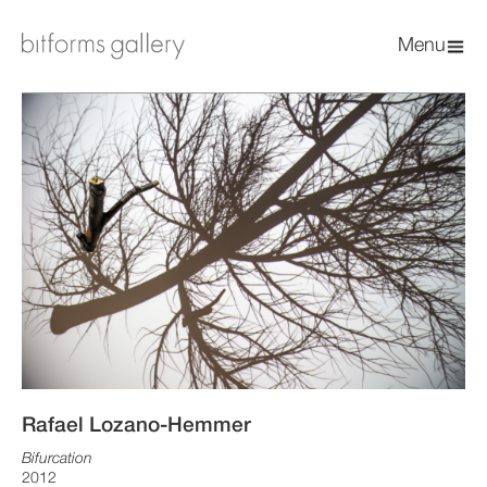
Menu
Rafael Lozano-Hemmer
Bifurcation
2012