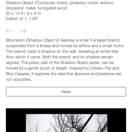
Shadow Object 2Computer, kinect, projector, motor, arduino
processor, metal, fumigated wood
20 x 13 ft / 6 x 4 m
Edition of 1, 1 AP
Bifurcation (Shadow Object 2)
features a small Y-shaped branch
suspended from a thread and moved by airflow and a small motor.
The branch casts a shadow on the wall, revealing an entire tree
from which it came. Both the branch and its shadow remain
aligned. The piece, part of the Shadow Object series, can be
moved by a gentle touch or breath. Inspired by Octavio Paz and
Bioy Casares, it explores the idea that absence and presence are
not opposites.
Inquire