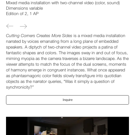
Mixed media installation with two-channel video (color, sound)
Dimensions variable
Edition of 2, 1 AP
Cutting Corners Creates More Sides
is a mixed media installation
narrated by voices emanating from a long plane of embedded
speakers. A diptych of two-channel video projects a patina of
fantastic shapes and colors. The images sway in and out of focus,
miming myopia as the camera traverses a bizarre landscape. As the
viewer attempts to match the focus of the dual screens, moments
of harmony emerge in congruent instances. What once appeared
as phantasmagoric color fields slowly transfigure into quotidian
objects as the narrator queries, “Was it simply a question of
synchronicity?”
Inquire