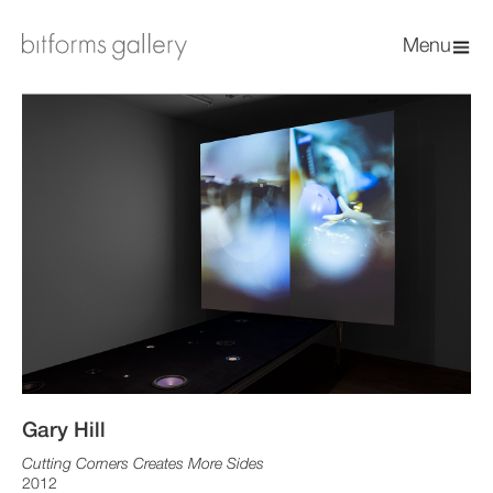
Menu
Gary Hill
Cutting Corners Creates More Sides
2012