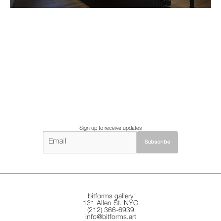
Sign up to receive updates
bitforms gallery
131 Allen St. NYC
(212) 366-6939
info@bitforms.art