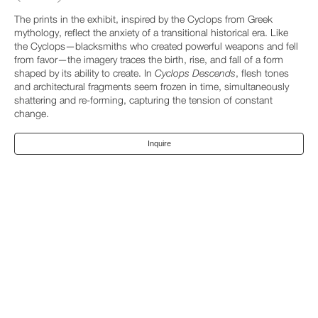
The prints in the exhibit, inspired by the Cyclops from Greek
mythology, reflect the anxiety of a transitional historical era. Like
the Cyclops—blacksmiths who created powerful weapons and fell
from favor—the imagery traces the birth, rise, and fall of a form
shaped by its ability to create. In
Cyclops Descends
, flesh tones
and architectural fragments seem frozen in time, simultaneously
shattering and re-forming, capturing the tension of constant
change.
Inquire