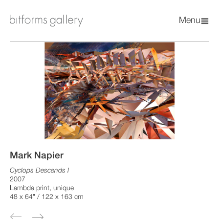
Menu
Mark Napier
Cyclops Descends I
2007
Lambda print, unique
48 x 64" / 122 x 163 cm