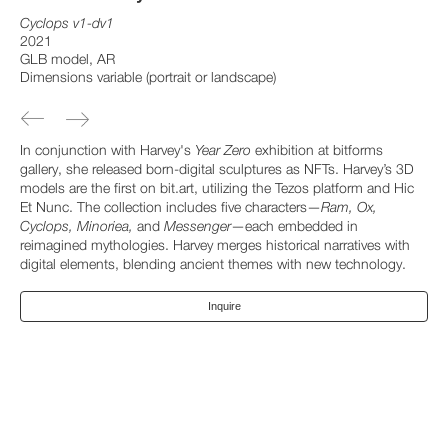
Cyclops v1-dv1
2021
GLB model, AR
Dimensions variable (portrait or landscape)
In conjunction with Harvey's
Year Zero
exhibition at bitforms
gallery, she released born-digital sculptures as NFTs. Harvey’s 3D
models are the first on bit.art, utilizing the Tezos platform and Hic
Et Nunc. The collection includes five characters—
Ram, Ox,
Cyclops, Minoriea,
and
Messenger
—each embedded in
reimagined mythologies. Harvey merges historical narratives with
digital elements, blending ancient themes with new technology.
Inquire