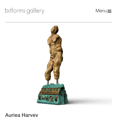
Menu
Auriea Harvey