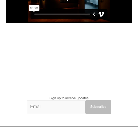
Sign up to receive updates