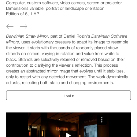
Computer, custom software, video camera, screen or projector
Dimensions variable, portrait or landscape orientation
Edition of 6, 1 AP
Darwinian Straw Mirror
, part of Daniel Rozin's
Darwinian Software
Mirrors
, uses evolutionary pressure to adapt its image to resemble
the viewer. It starts with thousands of randomly placed straw
strands on screen, varying in rotation and value from white to
black. Strands are selectively retained or removed based on their
contribution to clarifying the viewer's reflection. This process
creates an abstracted mirror image that evolves until it stabilizes,
only to restart with any detected movement. The work dynamically
adjusts, reflecting both static and changing environments.
Inquire