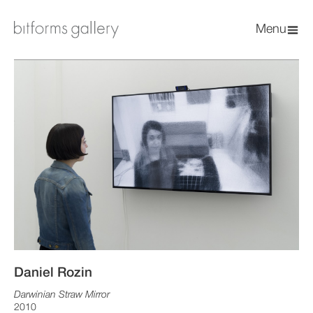
Menu
Daniel Rozin
Darwinian Straw Mirror
2010