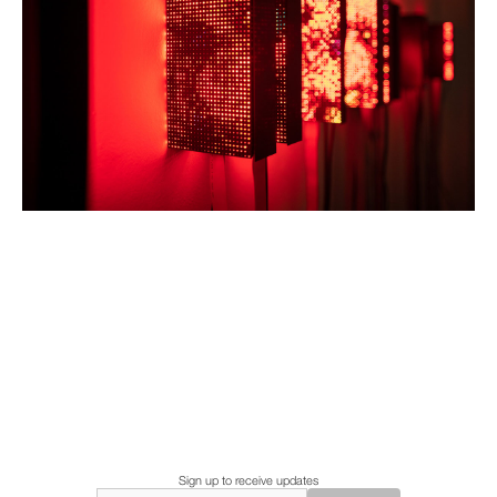
Sign up to receive updates