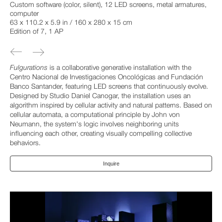
Custom software (color, silent), 12 LED screens, metal armatures,
computer
63 x 110.2 x 5.9 in / 160 x 280 x 15 cm
Edition of 7, 1 AP
Fulgurations
is a collaborative generative installation with the
Centro Nacional de Investigaciones Oncológicas and Fundación
Banco Santander, featuring LED screens that continuously evolve.
Designed by Studio Daniel Canogar, the installation uses an
algorithm inspired by cellular activity and natural patterns. Based on
cellular automata, a computational principle by John von
Neumann, the system's logic involves neighboring units
influencing each other, creating visually compelling collective
behaviors.
Inquire