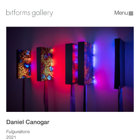
Menu
Daniel Canogar
Fulgurations
2021