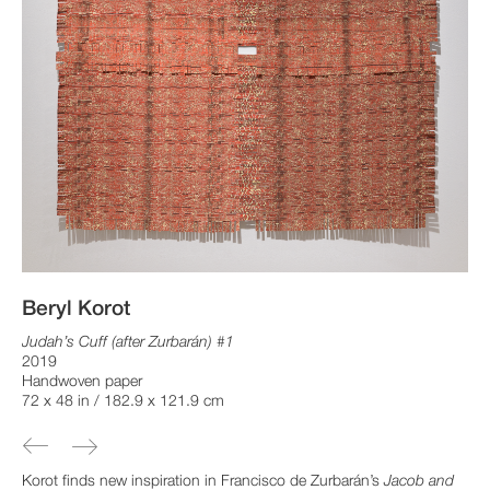
Beryl Korot
Judah’s Cuff (after Zurbarán) #1
2019
Handwoven paper
72 x 48 in / 182.9 x 121.9 cm
Korot finds new inspiration in Francisco de Zurbarán’s
Jacob and