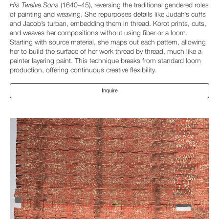
His Twelve Sons
(1640–45), reversing the traditional gendered roles
of painting and weaving. She repurposes details like Judah’s cuffs
and Jacob’s turban, embedding them in thread. Korot prints, cuts,
and weaves her compositions without using fiber or a loom.
Starting with source material, she maps out each pattern, allowing
her to build the surface of her work thread by thread, much like a
painter layering paint. This technique breaks from standard loom
production, offering continuous creative flexibility.
Inquire