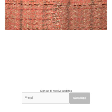
Sign up to receive updates