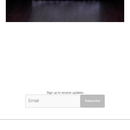
Sign up to receive updates