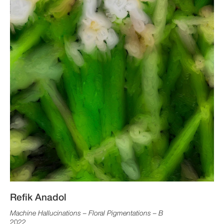
Refik Anadol
Machine Hallucinations – Floral Pigmentations – B
2022