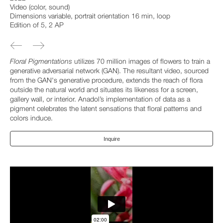
Video (color, sound)
Dimensions variable, portrait orientation 16 min, loop
Edition of 5, 2 AP
Floral Pigmentations
utilizes 70 million images of flowers to train a
generative adversarial network (GAN). The resultant video, sourced
from the GAN's generative procedure, extends the reach of flora
outside the natural world and situates its likeness for a screen,
gallery wall, or interior. Anadol’s implementation of data as a
pigment celebrates the latent sensations that floral patterns and
colors induce.
Inquire