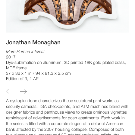
Jonathan Monaghan
More Human Interest
2017
Dye-sublimation on aluminum, 3D printed 18K gold plated brass,
MDF frame
37 x 32 x 1 in / 94 x 81.3 x 2.5 cm
Edition of 3, 1 AP
A dystopian tone characterizes these sculptural print works as
security cameras, TSA checkpoints, and ATM machines blend with
designer fabrics and penthouse views to create ominous vignettes
reminiscent of advertisements for posh apartments. Each work in
the series is titled with a corporate slogan of a defunct American
bank affected by the 2007 housing collapse. Composed of both