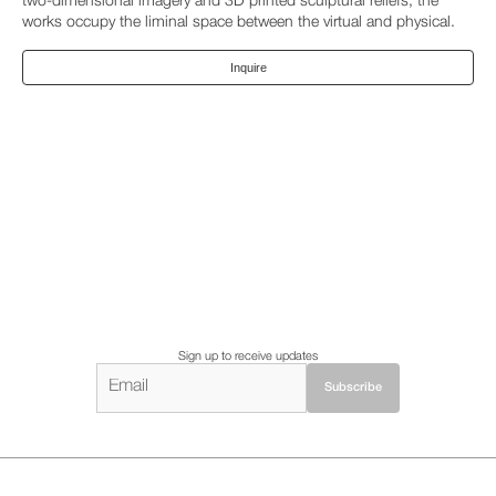
two-dimensional imagery and 3D printed sculptural reliefs, the
works occupy the liminal space between the virtual and physical.
Inquire
Sign up to receive updates