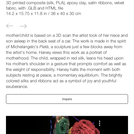
3D printed composite (silk, PLA), epoxy clay, satin ribbons, velvet
fabric, with .GLB and HTML file
14.2 x 15.75 x 11.8 in / 36 x 40 x 30 cm
mother/child
is based on a 3D scan the artist took of her niece and
son asleep in the back seat of a car. The work is made in the spirit
of Michelangelo's
Pietà
, a sculpture just a few blocks away from
the artist's home. Harvey views this work as a portrait of
motherhood. The child, wrapped in red silk, leans his head upon
his mother’s shoulder in a gesture that prompts comfort as well as
the weight of responsibility. Harvey halts the moment with both
subjects resting at peace, a momentary equilibrium. The brightly
colored silks and ribbons act as a symbol of joy and youthful
exuberance.
Inquire