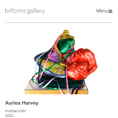
Menu
Auriea Harvey
mother/child
2022