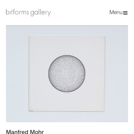
Menu
Manfred Mohr