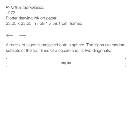
P-128-B (Sphereless)
1972
Plotter drawing ink on paper
23.25 x 23.25 in / 59.1 x 59.1 cm, framed
A matrix of signs is projected onto a sphere. The signs are random
subsets of the four lines of a square and its two diagonals.
Inquire