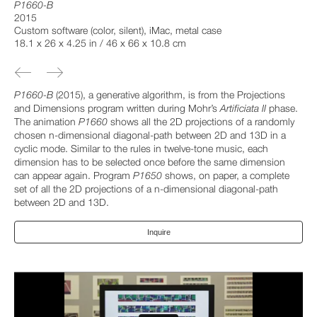
P1660-B
2015
Custom software (color, silent), iMac, metal case
18.1 x 26 x 4.25 in / 46 x 66 x 10.8 cm
P1660-B
(2015), a generative algorithm, is from the Projections
and Dimensions program written during Mohr’s
Artificiata II
phase.
The animation
P1660
shows all the 2D projections of a randomly
chosen n-dimensional diagonal-path between 2D and 13D in a
cyclic mode. Similar to the rules in twelve-tone music, each
dimension has to be selected once before the same dimension
can appear again. Program
P1650
shows, on paper, a complete
set of all the 2D projections of a n-dimensional diagonal-path
between 2D and 13D.
Inquire