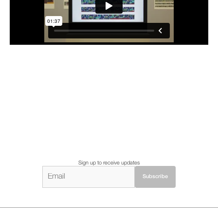
Sign up to receive updates