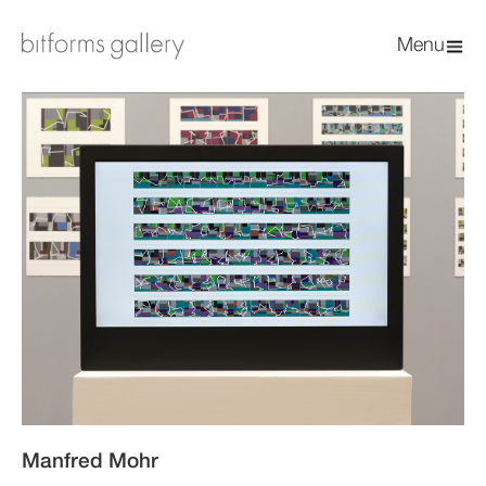
Menu
Manfred Mohr