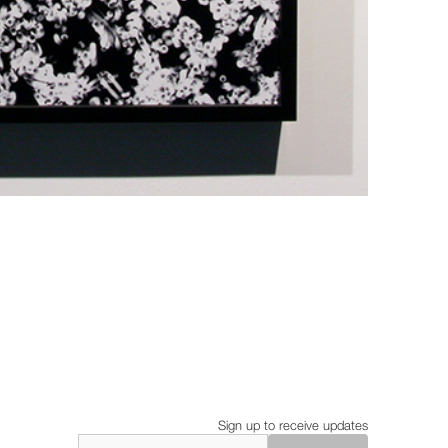
Sign up to receive updates