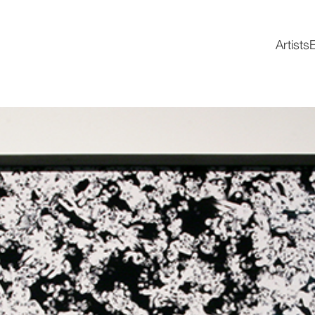
Artists
E