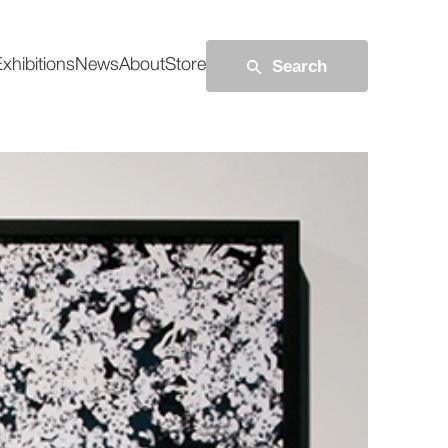
Search
xhibitions
News
About
Store