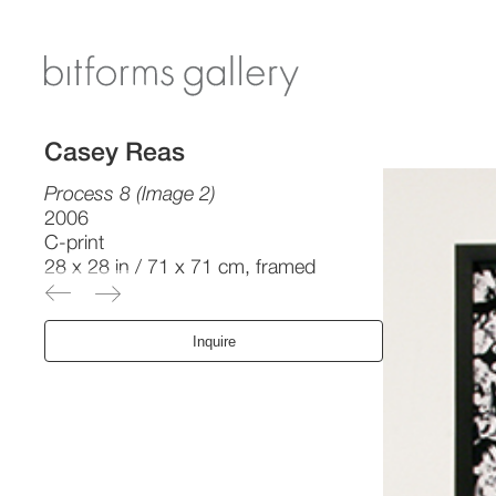
Casey Reas
Process 8 (Image 2)
2006
C-print
28 x 28 in / 71 x 71 cm, framed
Inquire