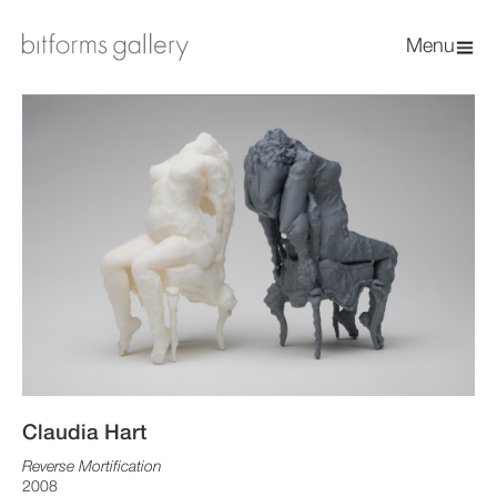
Menu
Claudia Hart
Reverse Mortification
2008