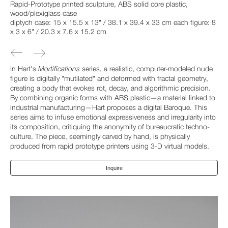
Rapid-Prototype printed sculpture, ABS solid core plastic,
wood/plexiglass case
diptych case: 15 x 15.5 x 13" / 38.1 x 39.4 x 33 cm each figure: 8
x 3 x 6" / 20.3 x 7.6 x 15.2 cm
In Hart's
Mortifications
series, a realistic, computer-modeled nude
figure is digitally "mutilated" and deformed with fractal geometry,
creating a body that evokes rot, decay, and algorithmic precision.
By combining organic forms with ABS plastic—a material linked to
industrial manufacturing—Hart proposes a digital Baroque. This
series aims to infuse emotional expressiveness and irregularity into
its composition, critiquing the anonymity of bureaucratic techno-
culture. The piece, seemingly carved by hand, is physically
produced from rapid prototype printers using 3-D virtual models.
Inquire