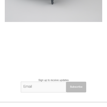
Sign up to receive updates