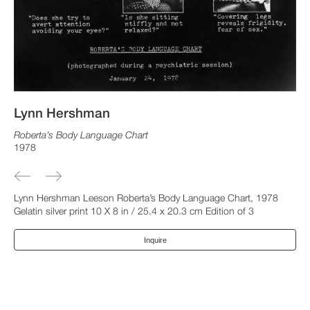
Lynn Hershman
Roberta’s Body Language Chart
1978
Lynn Hershman Leeson Roberta’s Body Language Chart, 1978
Gelatin silver print 10 X 8 in / 25.4 x 20.3 cm Edition of 3
Inquire