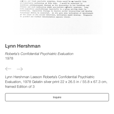
Lynn Hershman
Roberta’s Confidential Psychiatric Evaluation
1978
Lynn Hershman Leeson Roberta’s Confidential Psychiatric
Evaluation, 1978 Gelatin silver print 22 x 26.5 in / 55.8 x 67.3 cm,
framed Edition of 3
Inquire