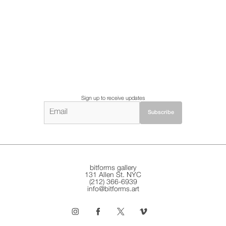
Sign up to receive updates
bitforms gallery
131 Allen St. NYC
(212) 366-6939
info@bitforms.art