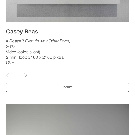
Casey Reas
It Doesn’t Exist (In Any Other Form)
2023
Video (color, silent)
2 min, loop 2160 x 2160 pixels
OVE
Inquire