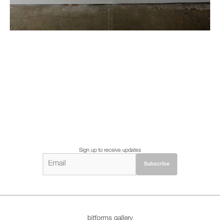
Sign up to receive updates
bitforms gallery