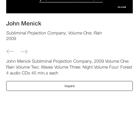
John Menick
Subliminal Projection Company, Volume One: Rain
2009
John Menick Subliminal Projection Company, 2009 Volume One:
Rain Volume Two: Waves Volume Three: Night Volume Four: Forest
4 audio CDs 45 min,s each
Inquire