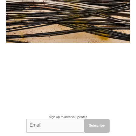
Sign up to receive updates