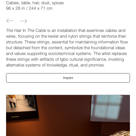
Cables, table, hair, dust, spices
96 x 28 in / 244 x 71 cm
The Hair In The Cable
is an installation that examines cables and
wires, focusing on the kevlar and nylon strings that reinforce their
structure. These strings, essential for maintaining information flow
but detached from the content, symbolize the foundational ideas
and values supporting sociotechnical systems. The artist replaces
these strings with artifacts of Igbo cultural significance, invoking
alternative systems of knowledge, ritual, and promise.
Inquire