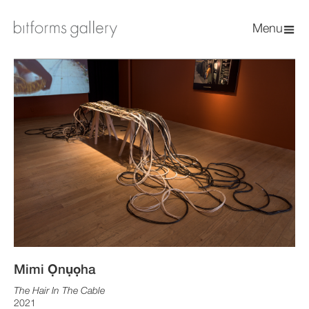
Menu
Mimi Ọnụọha
The Hair In The Cable
2021