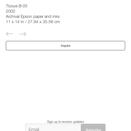
Tissue B-05
2002
Archival Epson paper and inks
11 x 14 in / 27.94 x 35.56 cm
Inquire
Sign up to receive updates