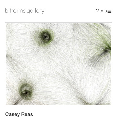
Menu
Casey Reas