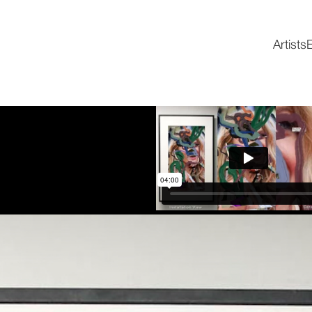
Artists
E