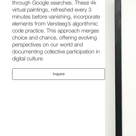
through Google searches. These 4k
virtual paintings, refreshed every 3
minutes before vanishing, incorporate
elements from Versteeg’s algorithmic
code practice. This approach merges
choice and chance, offering evolving
perspectives on our world and
documenting collective participation in
digital culture.
Inquire