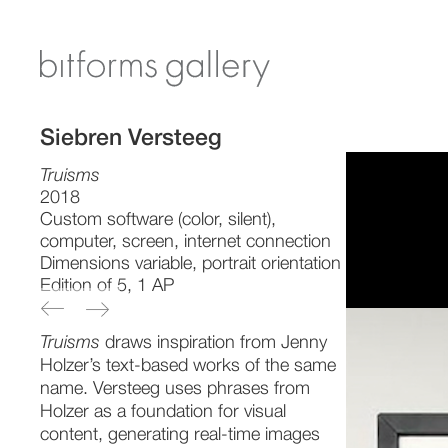
Siebren Versteeg
Truisms
2018
Custom software (color, silent),
computer, screen, internet connection
Dimensions variable, portrait orientation
Edition of 5, 1 AP
Truisms
draws inspiration from Jenny
Holzer’s text-based works of the same
name. Versteeg uses phrases from
Holzer as a foundation for visual
content, generating real-time images