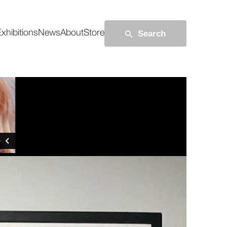
Search
xhibitions
News
About
Store