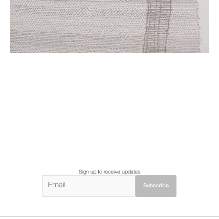
Sign up to receive updates