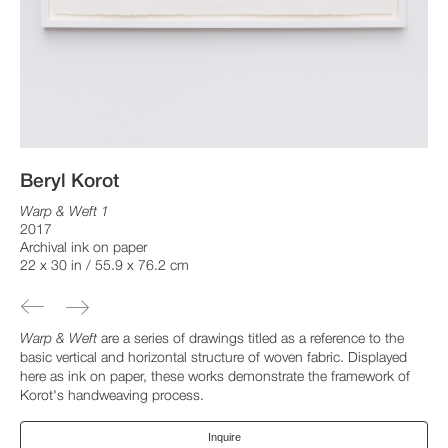
Beryl Korot
Warp & Weft 1
2017
Archival ink on paper
22 x 30 in / 55.9 x 76.2 cm
Warp & Weft
are a series of drawings titled as a reference to the
basic vertical and horizontal structure of woven fabric. Displayed
here as ink on paper, these works demonstrate the framework of
Korot's handweaving process.
Inquire