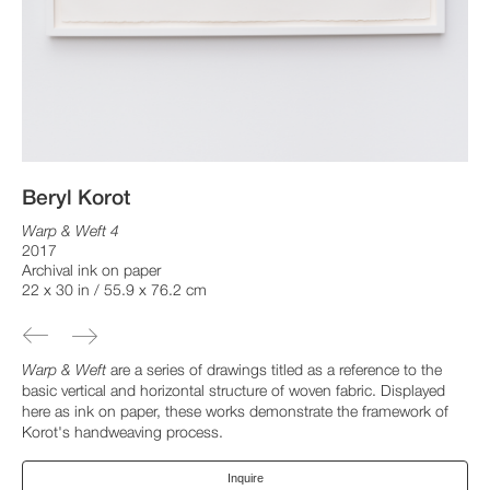
Beryl Korot
Warp & Weft 4
2017
Archival ink on paper
22 x 30 in / 55.9 x 76.2 cm
Warp & Weft
are a series of drawings titled as a reference to the
basic vertical and horizontal structure of woven fabric. Displayed
here as ink on paper, these works demonstrate the framework of
Korot's handweaving process.
Inquire