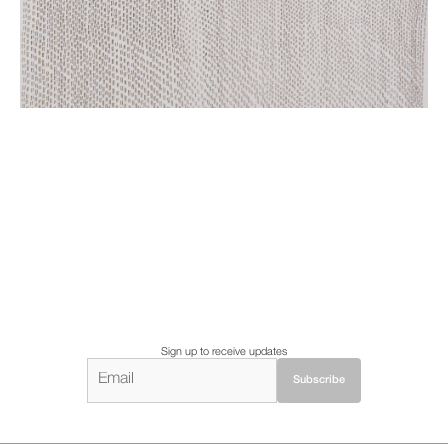
Sign up to receive updates