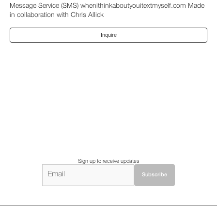
Message Service (SMS) whenithinkaboutyouitextmyself.com Made
in collaboration with Chris Allick
Inquire
Sign up to receive updates