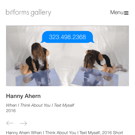
Menu
Hanny Ahern
When I Think About You I Text Myself
2016
Hanny Ahern When I Think About You I Text Myself, 2016 Short